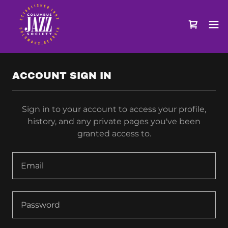
ACCOUNT SIGN IN
Sign in to your account to access your profile,
history, and any private pages you've been
granted access to.