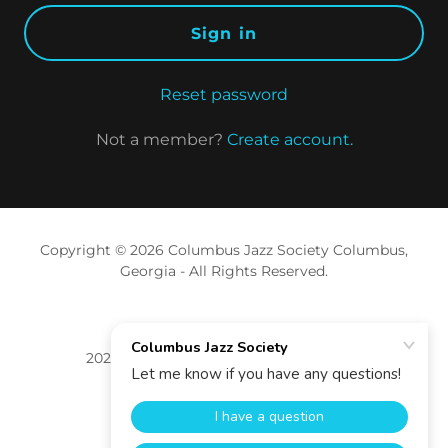
Sign in
Reset password
Not a member?
Create account.
Copyright © 2026 Columbus Jazz Society Columbus,
Georgia - All Rights Reserved.
2026 Levitt Foundation Grant Recipient
Support
Privacy Policy